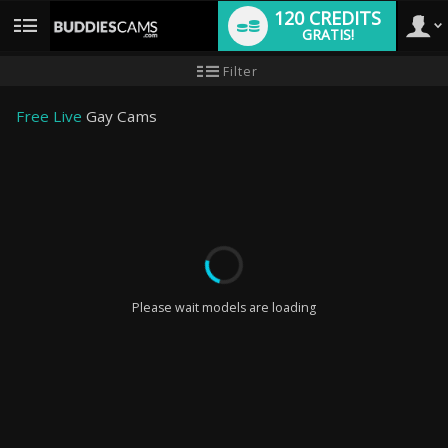
120 CREDITS
GRATIS!
User
Handleiding
Filter
nieuwe
gebruiker
type
Free Live
Gay Cams
LIMITED TIME OFFER!
Please wait models are loading