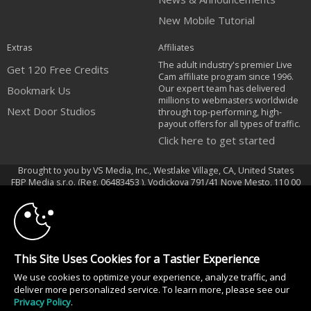
New Mobile Tutorial
Extras
Affiliates
The adult industry's premier Live
Get 120 Free Credits
Cam affiliate program since 1996.
Our expert team has delivered
Bookmark Us
millions to webmasters worldwide
Next Door Studios
through top-performing, high-
payout offers for all types of traffic.
Click here to get started
Brought to you by VS Media, Inc., Westlake Village, CA, United States
10:00
FBP Media s.r.o. (Reg. 06483453 ), Vodickova 791/41 Nove Mesto, 110 00
Praha 1, Czech Republic
Next Door Studios
CLAIM YOUR BONUS
All persons depicted herein were at least 18 years of age at the time of
This Site Uses Cookies for a Tastier Experience
photography:
We use cookies to optimize your experience, analyze traffic, and
18 U.S.C. 2257 Document bewarende vereisten Compliance bepaling
deliver more personalized service. To learn more, please see our
© 1996 - 2026 VS3.COM, VS Media, Inc. All Rights Reserved.
Privacy Policy
.