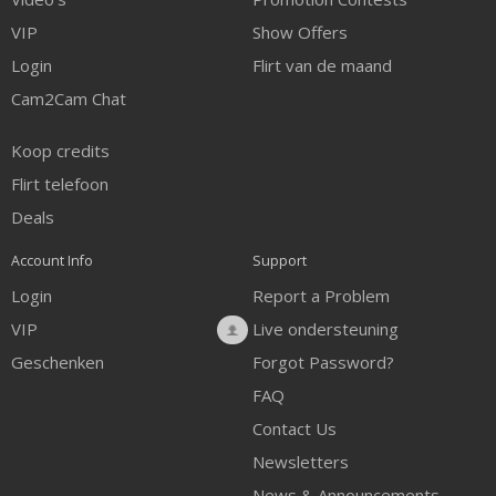
VIP
Show Offers
Login
Flirt van de maand
Cam2Cam Chat
Koop credits
Flirt telefoon
Deals
Account Info
Support
Login
Report a Problem
VIP
Live ondersteuning
Geschenken
Forgot Password?
FAQ
Contact Us
Newsletters
News & Announcements